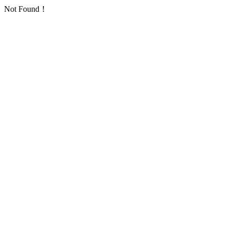
Not Found！